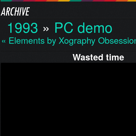
1993
»
PC demo
« Elements by Xography
Obsessio
Wasted time