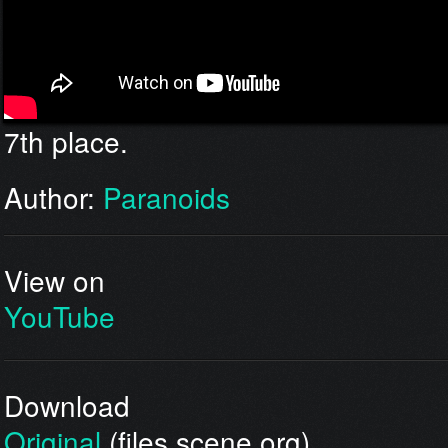
7th place.
Author:
Paranoids
View on
YouTube
Download
Original
(files.scene.org)