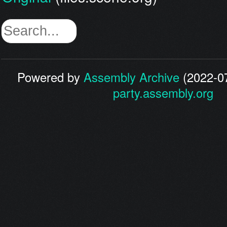
Powered by
Assembly Archive
(2022-07
party.assembly.org