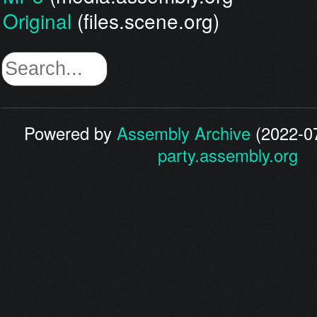
Original
(files.scene.org)
Powered by
Assembly Archive
(2022-07
party.assembly.org