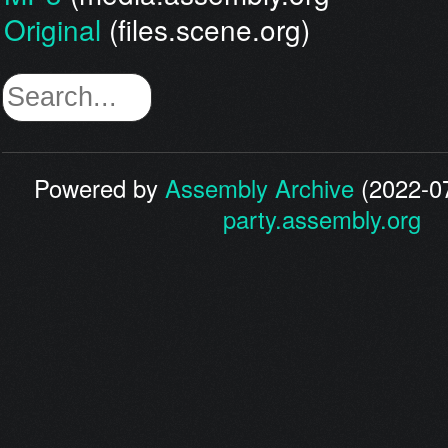
Original
(files.scene.org)
Powered by
Assembly Archive
(2022-07
party.assembly.org