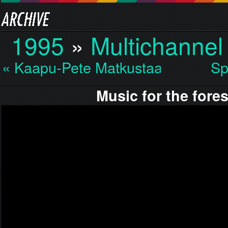
1995
»
Multichannel
« Kaapu-Pete Matkustaa…
Sp
Music for the fores