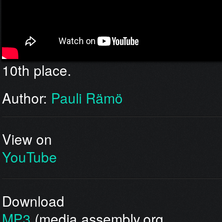
10th place.
Author:
Pauli Rämö
View on
YouTube
Download
MP3
(media.assembly.org