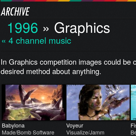
1996
»
Graphics
« 4 channel music
In Graphics competition images could be c
desired method about anything.
Babylona
Voyeur
Fi
Made/Bomb Software
Visualize/Jamm
Be