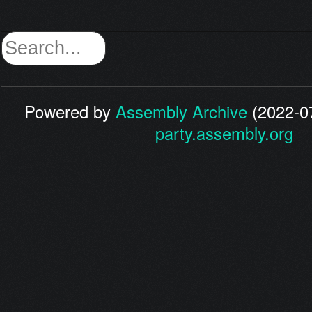
Powered by
Assembly Archive
(2022-07
party.assembly.org