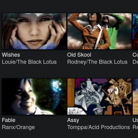
Wishes
Old Skool
Co
Louie/The Black Lotus
Rodney/The Black Lotus
D
Fable
Assy
Us
Ranx/Orange
Tomppa/Acid Productions
R