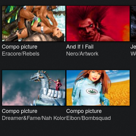
Compo picture
And If I Fail
J
Eracore/Rebels
Nero/Artwork
Wo
Compo picture
Compo picture
Dreamer&Fame/Nah Kolor
Eibon/Bombsquad