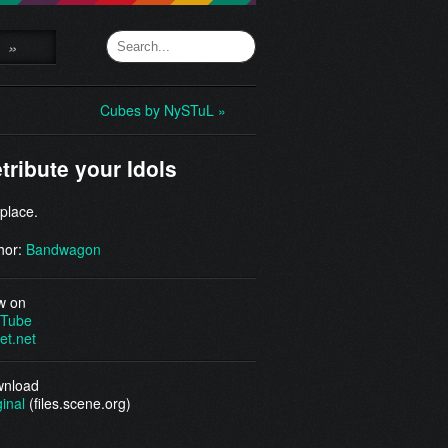
»
Cubes by NySTuL »
tribute your Idols
 place.
hor:
Bandwagon
w on
Tube
et.net
nload
ginal
(files.scene.org)