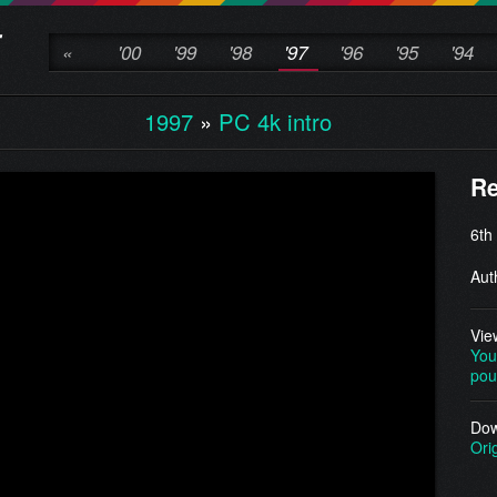
«
'00
'99
'98
'97
'96
'95
'94
1997
»
PC 4k intro
Re
6th
Aut
Vie
You
pou
Dow
Ori