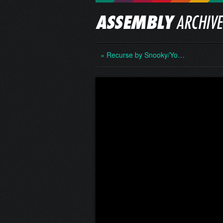
« Recurse by Snooky/Yo…