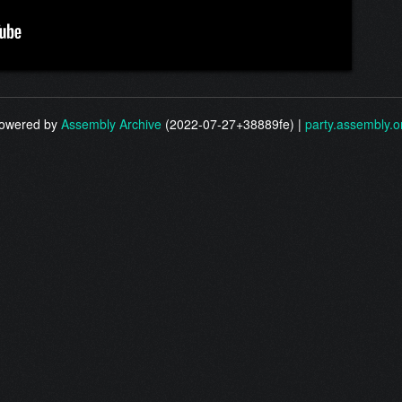
owered by
Assembly Archive
(2022-07-27+38889fe) |
party.assembly.o