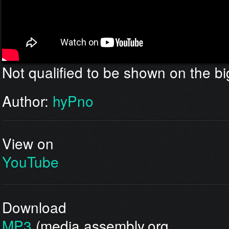
Not qualified to be shown on the bi
Author:
hyPno
View on
YouTube
Download
MP3
(media.assembly.org