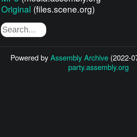
Original
(files.scene.org)
Powered by
Assembly Archive
(2022-07
party.assembly.org