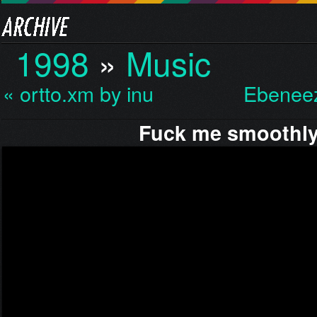
1998
»
Music
« ortto.xm by inu
Ebeneez
Fuck me smoothl