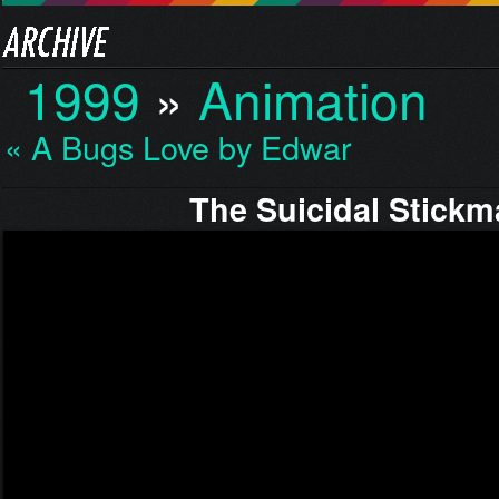
1999
»
Animation
« A Bugs Love by Edward
The Suicidal Stick