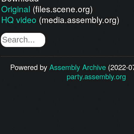
Original
(files.scene.org)
HQ video
(media.assembly.org)
Powered by
Assembly Archive
(2022-07
party.assembly.org