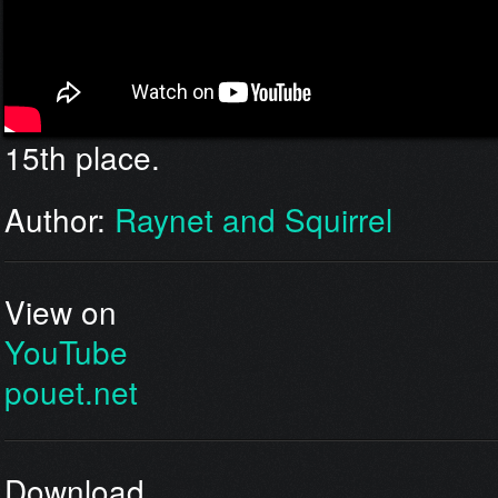
15th place.
Author:
Raynet and Squirrel
View on
YouTube
pouet.net
Download