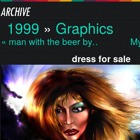
1999
»
Graphics
« man with the beer by…
My
dress for sale