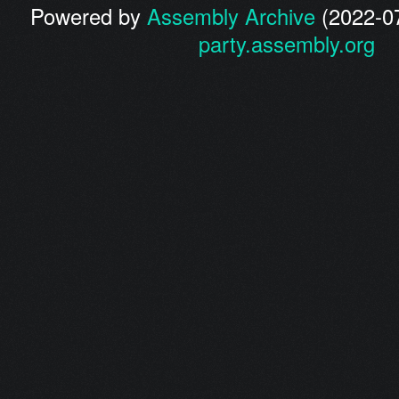
Powered by
Assembly Archive
(2022-07
party.assembly.org