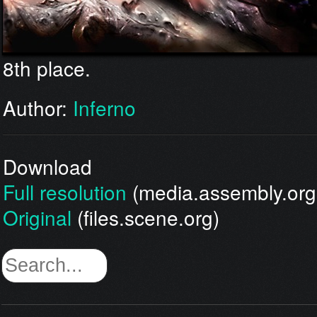
8th place.
Author:
Inferno
Download
Full resolution
(media.assembly.org
Original
(files.scene.org)