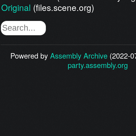
Original
(files.scene.org)
Powered by
Assembly Archive
(2022-07
party.assembly.org