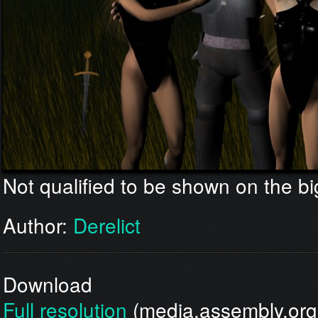
Not qualified to be shown on the bi
Author:
Derelict
Download
Full resolution
(media.assembly.org