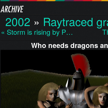
2002
»
Raytraced gr
« Storm is rising by P…
T
Who needs dragons a