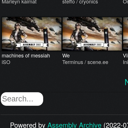
Marleyn kaimat
steffo / cryonics
On
machines of messiah
We
Vi
iSO
Terminus / scene.ee
In
Powered by
Assembly Archive
(2022-07