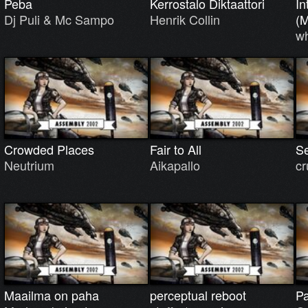
Peba
Kerrostalo Diktaattori
In
Dj Puli & Mc Sampo
Henrik Collin
(
w
Crowded Places
Fair to All
Se
Neutrium
Aikapallo
cr
Maailma on paha
perceptual reboot
Pa