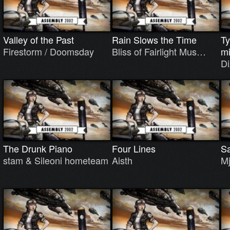
Valley of the Past
Rain Slows the Time
Ty
Firestorm / Doomsday
Bliss of Fairlight Mus…
m
D
The Drunk Piano
Four Lines
Sa
stam & Sileoni hometeam
Aisth
Mj