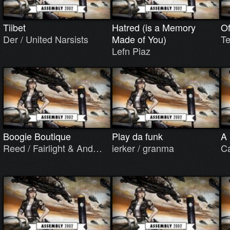
Tiibet
Hatred (is a Memory
Of
Der / United Narsists
Made of You)
Te
Lefn Piaz
Boogie Boutique
Play da funk
A 
Reed / Fairlight & And…
ierker / granma
Ca