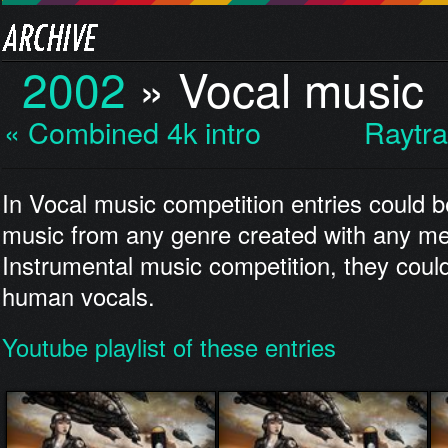
2002
»
Vocal music
« Combined 4k intro
Raytra
In Vocal music competition entries could b
music from any genre created with any me
Instrumental music competition, they could
human vocals.
Youtube playlist of these entries