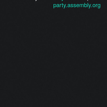
party.assembly.org