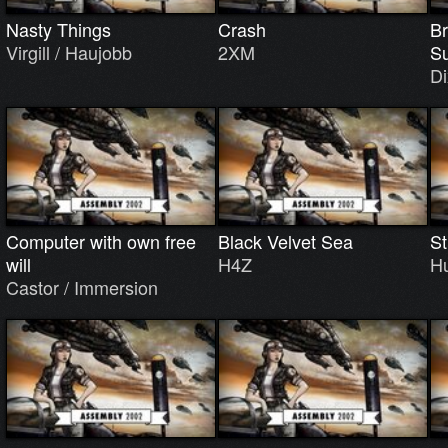
Nasty Things
Crash
Br
Virgill / Haujobb
2XM
S
Di
Computer with own free
Black Velvet Sea
St
will
H4Z
H
Castor / Immersion