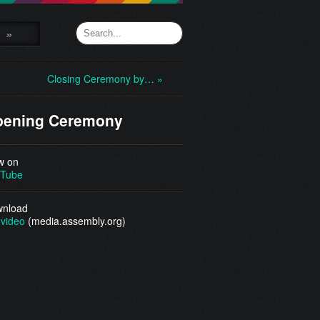
»
Closing Ceremony by… »
pening Ceremony
w on
Tube
nload
video
(media.assembly.org)