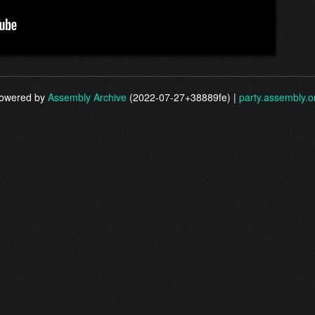
owered by
Assembly Archive
(2022-07-27+38889fe) |
party.assembly.o