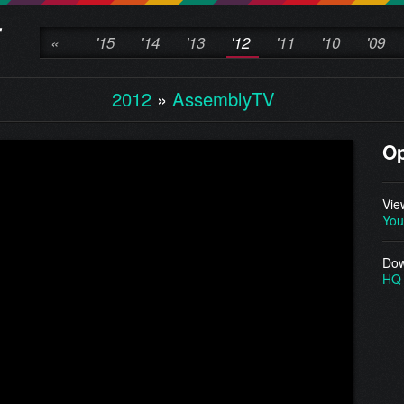
«
'15
'14
'13
'12
'11
'10
'09
2012
»
AssemblyTV
O
Vie
You
Dow
HQ 