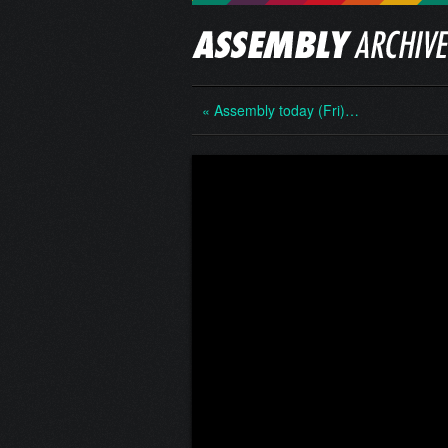
« Assembly today (Fri)…