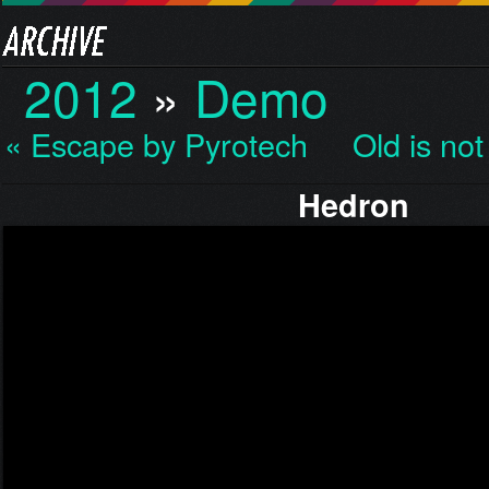
2012
»
Demo
« Escape by Pyrotech
Old is no
Hedron