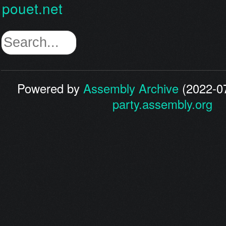
pouet.net
Powered by
Assembly Archive
(2022-07
party.assembly.org