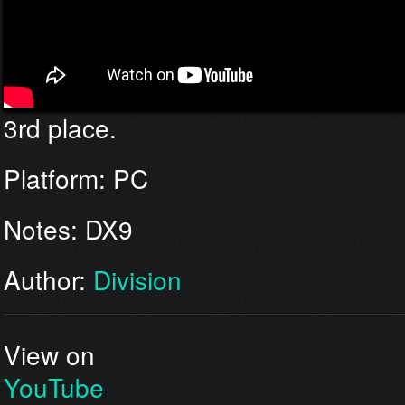
3rd place.
Platform: PC
Notes: DX9
Author:
Division
View on
YouTube