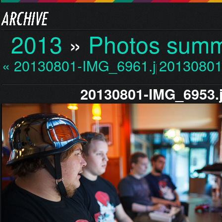
2013
»
Photos sum
« 20130801-IMG_6961.jp…
20130801
20130801-IMG_6953.