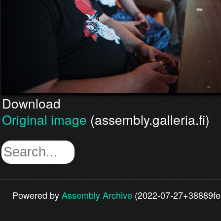
Download
Original image
(assembly.galleria.fi)
Powered by
Assembly Archive
(2022-07-27+38889fe