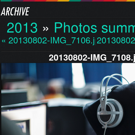
2013
»
Photos sum
« 20130802-IMG_7106.jp…
20130802
20130802-IMG_7108.