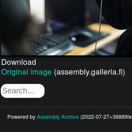
Download
Original image
(assembly.galleria.fi)
Powered by
Assembly Archive
(2022-07-27+38889fe