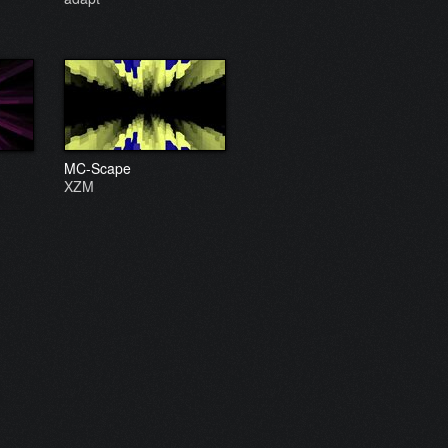
MC-Scape
XZM