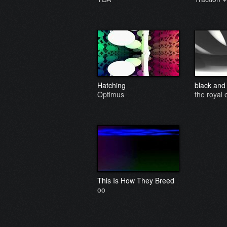
Hatching
black and
Optimus
the royal 
This Is How They Breed
oo