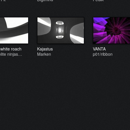
 white roach
Kajastus
VANTA
elite ninjas…
Marken
p01/ribbon