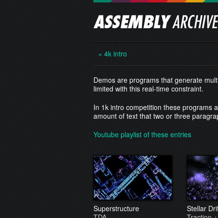
« 4k intro
Demos are programs that generate multim
limited with this real-time constraint.
In 1k intro competition these programs 
amount of text that two or three paragra
Youtube playlist of these entries
Superstructure
Stellar Dr
TDA
Traction +