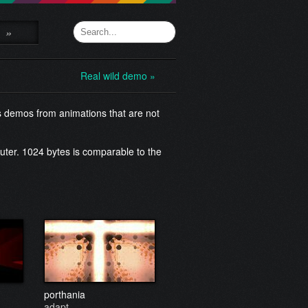
»
Real wild demo »
s demos from animations that are not
uter. 1024 bytes is comparable to the
porthania
adapt