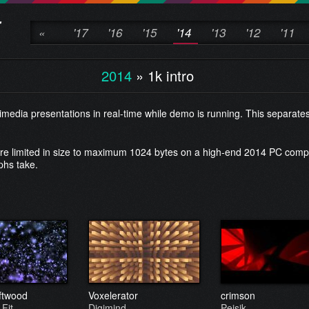
«
'17
'16
'15
'14
'13
'12
'11
2014
»
1k intro
edia presentations in real-time while demo is running. This separate
are limited in size to maximum 1024 bytes on a high-end 2014 PC comp
phs take.
iftwood
Voxelerator
crimson
 Fit
Digimind
Peisik