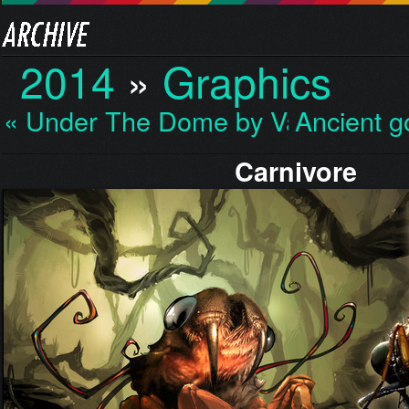
2014
»
Graphics
« Under The Dome by Va…
Ancient 
Carnivore