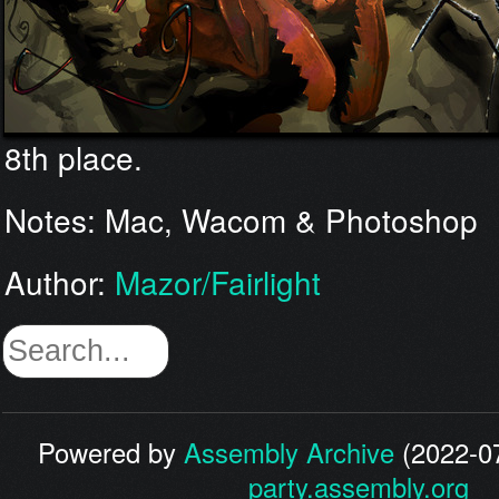
8th place.
Notes: Mac, Wacom & Photoshop
Author:
Mazor/Fairlight
Powered by
Assembly Archive
(2022-07
party.assembly.org