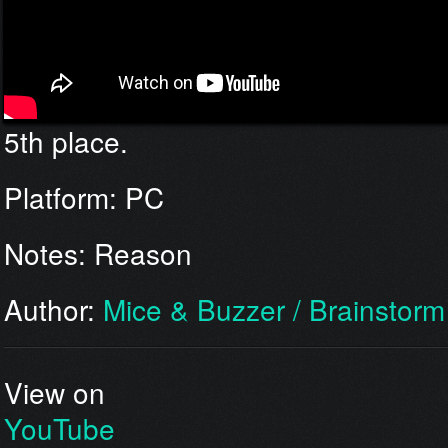
5th place.
Platform: PC
Notes: Reason
Author:
Mice & Buzzer / Brainstorm
View on
YouTube