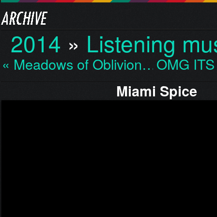
2014
»
Listening mu
« Meadows of Oblivion…
OMG ITS
Miami Spice