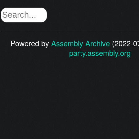
Powered by
Assembly Archive
(2022-07
party.assembly.org