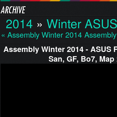
2014
»
Winter ASUS
« Assembly Winter 2014…
Assembly
Assembly Winter 2014 - ASUS 
San, GF, Bo7, Map 