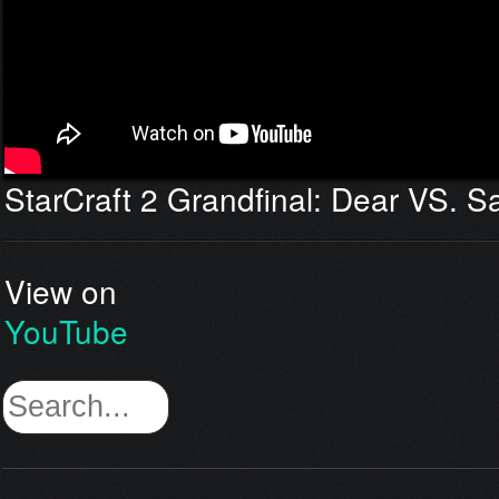
StarCraft 2 Grandfinal: Dear VS. 
View on
YouTube