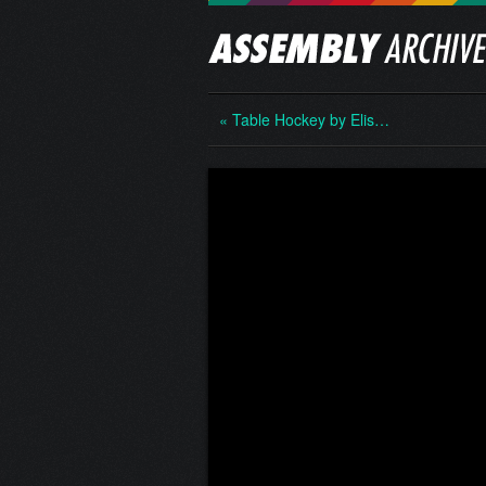
« Table Hockey by Elis…