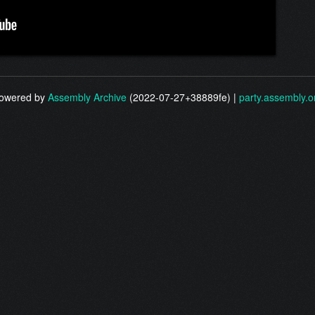
owered by
Assembly Archive
(2022-07-27+38889fe) |
party.assembly.o