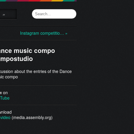
»
Instagram competitio… »
ance music compo
ompostudio
cussion about the entries of the Dance
ic compo
w on
Tube
nload
video
(media.assembly.org)