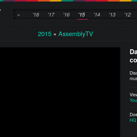
«
'18
'17
'16
'15
'14
'13
'12
2015
»
AssemblyTV
D
c
Dis
mus
Vie
You
Dow
HQ 