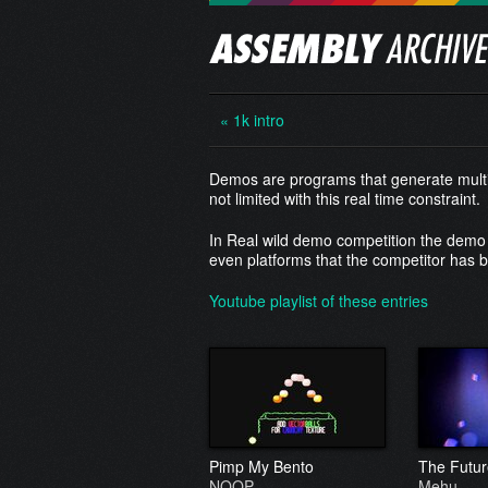
« 1k intro
Demos are programs that generate multim
not limited with this real time constraint.
In Real wild demo competition the demo 
even platforms that the competitor has bu
Youtube playlist of these entries
Pimp My Bento
The Futur
NOOP
Mehu