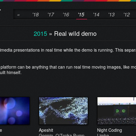
«
'18
'17
'16
'15
'14
'13
'12
2015
»
Real wild demo
edia presentations in real time while the demo is running. This sepa
platform can be anything that can run real time moving images, like mo
ilt himself.
e
Apeshit
Night Coding
Gormio, O/Troika Pump
Limba