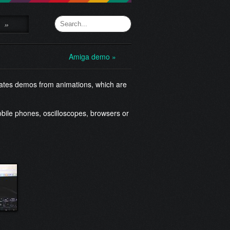
»
Amiga demo »
rates demos from animations, which are
bile phones, oscilloscopes, browsers or