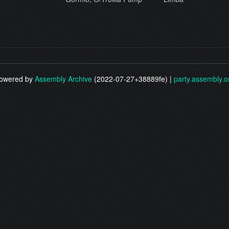
owered by
Assembly Archive
(2022-07-27+38889fe) |
party.assembly.o