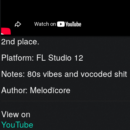
2nd place.
Platform: FL Studio 12
Notes: 80s vibes and vocoded shit
Author: Melodïcore
View on
YouTube