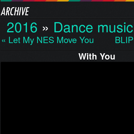
2016
»
Dance music
« Let My NES Move You…
BLIP
With You