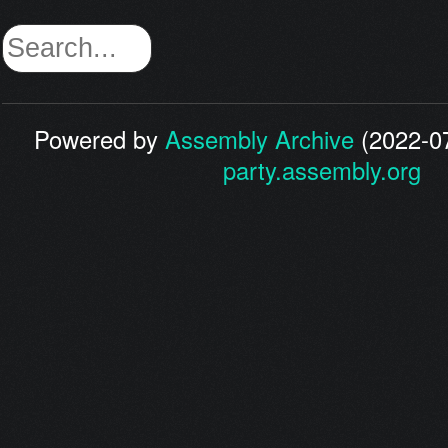
Powered by
Assembly Archive
(2022-07
party.assembly.org