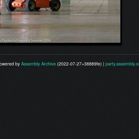
owered by
Assembly Archive
(2022-07-27+38889fe) |
party.assembly.o