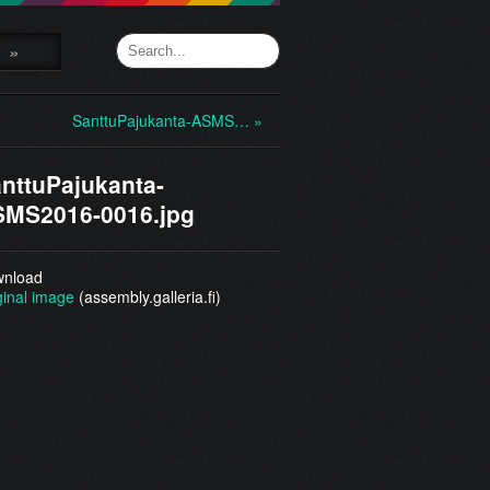
»
SanttuPajukanta-ASMS… »
nttuPajukanta-
MS2016-0016.jpg
nload
ginal image
(assembly.galleria.fi)