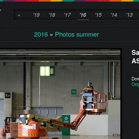
«
'19
'18
'17
'16
'15
'14
'13
2016
»
Photos summer
Sa
AS
Dow
Ori