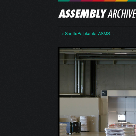
« SanttuPajukanta-ASMS…