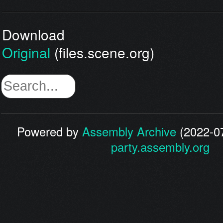
Download
Original
(files.scene.org)
Powered by
Assembly Archive
(2022-07
party.assembly.org