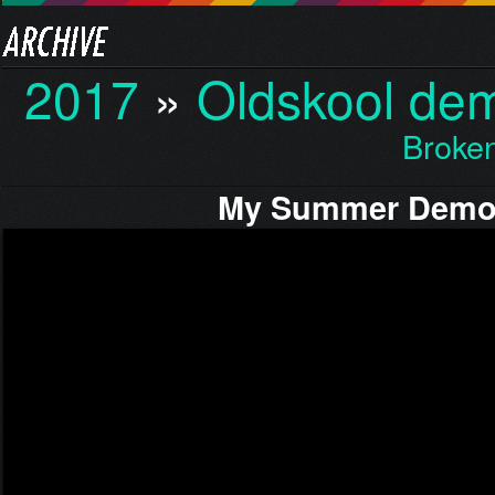
2017
»
Oldskool de
Broken
My Summer Dem