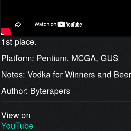
1st place.
Platform: Pentium, MCGA, GUS
Notes: Vodka for Winners and Beer 
Author: Byterapers
View on
YouTube