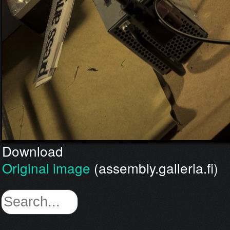
Download
Original image
(assembly.galleria.fi)