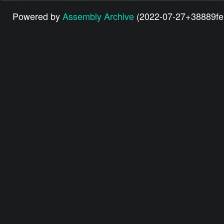
Powered by
Assembly Archive
(2022-07-27+38889fe