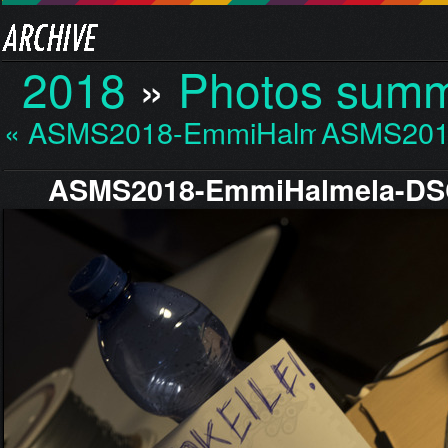
2018
»
Photos sum
« ASMS2018-EmmiHalmela…
ASMS201
ASMS2018-EmmiHalmela-DS