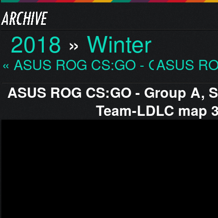
2018
»
Winter
« ASUS ROG CS:GO - Gro…
ASUS RO
ASUS ROG CS:GO - Group A, S
Team-LDLC map 