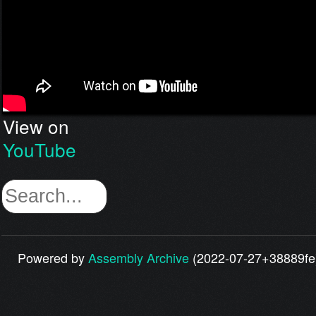
View on
YouTube
Powered by
Assembly Archive
(2022-07-27+38889fe