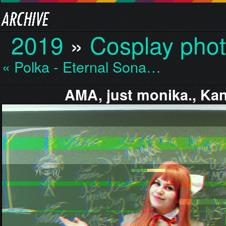
2019
»
Cosplay pho
« Polka - Eternal Sona…
AMA, just monika., Ka