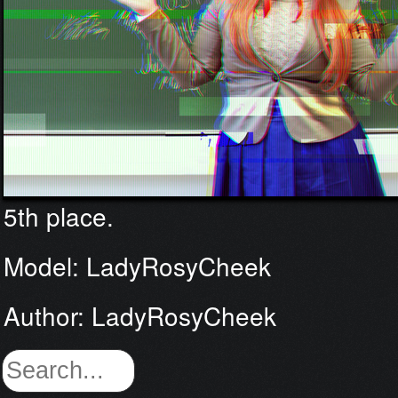
5th place.
Model: LadyRosyCheek
Author: LadyRosyCheek