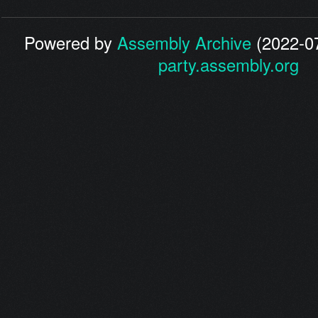
Powered by
Assembly Archive
(2022-07
party.assembly.org