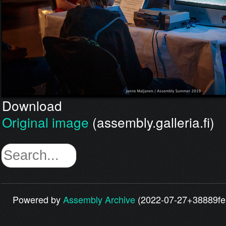
Download
Original image
(assembly.galleria.fi)
Powered by
Assembly Archive
(2022-07-27+38889fe