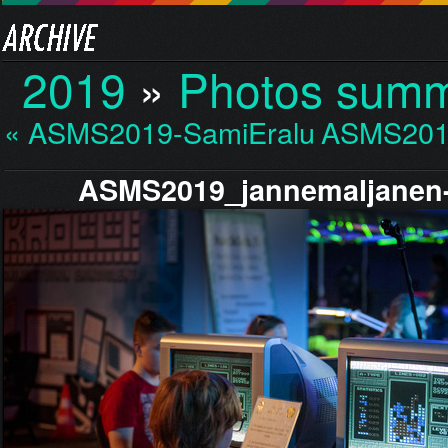
2019
»
Photos sum
« ASMS2019-SamiEraluot…
ASMS201
ASMS2019_jannemaljanen-