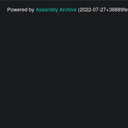
Powered by
Assembly Archive
(2022-07-27+38889fe