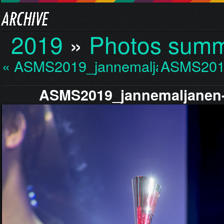
2019
»
Photos sum
« ASMS2019_jannemaljan…
ASMS201
ASMS2019_jannemaljanen-