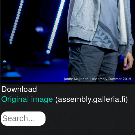
Download
Original image
(assembly.galleria.fi)