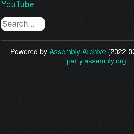
YouTube
Powered by
Assembly Archive
(2022-07
party.assembly.org