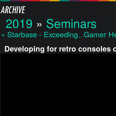
2019
»
Seminars
« Starbase - Exceeding…
Gamer He
Developing for retro consoles