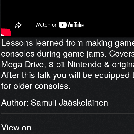
Lessons learned from making game
consoles during game jams. Covers
Mega Drive, 8-bit Nintendo & origi
After this talk you will be equippe
for older consoles.
Author: Samuli Jääskeläinen
View on