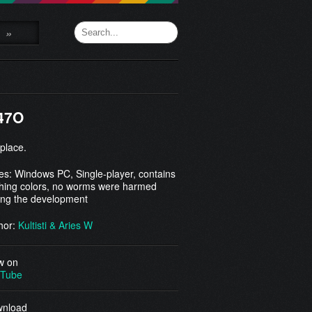
»
47O
 place.
es: Windows PC, Single-player, contains
shing colors, no worms were harmed
ing the development
hor:
Kultisti & Aries W
w on
Tube
nload