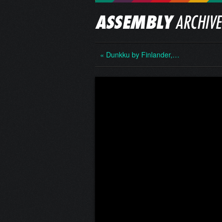
« Dunkku by Finlander,…