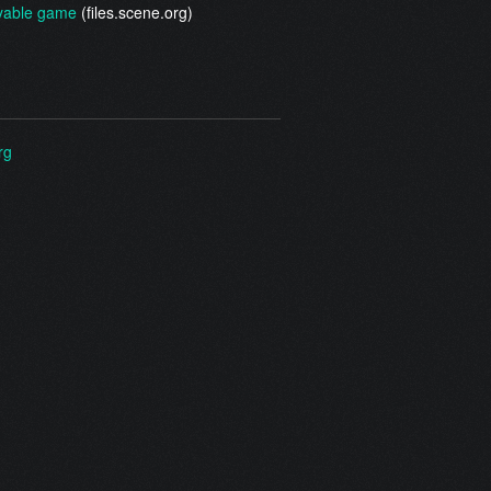
yable game
(files.scene.org)
rg