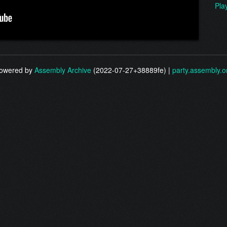
Pla
owered by
Assembly Archive
(2022-07-27+38889fe) |
party.assembly.o