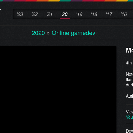
'23
'22
'21
'20
'19
'18
'17
'16
2020
»
Online gamedev
M
4th
Not
fla
dur
Aut
Vie
You
Dow