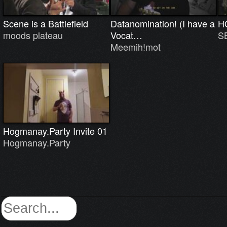
Scene is a Battlefield
Datanomination! (I have a
H
moods plateau
Vocat…
S
Meemih!mot
Hogmanay.Party Invite 01
Hogmanay.Party