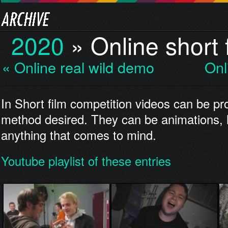
2020
»
Online short 
« Online real wild demo
Onl
In Short film competition videos can be p
method desired. They can be animations,
anything that comes to mind.
Youtube playlist of these entries