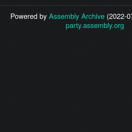
Powered by
Assembly Archive
(2022-07
party.assembly.org