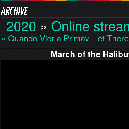
2020
»
Online strea
« Quando Vier a Primav…
Let Ther
March of the Halibu