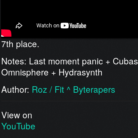
7th place.
Notes: Last moment panic + Cubas
Omnisphere + Hydrasynth
Author:
Roz / Fit ^ Byterapers
View on
YouTube