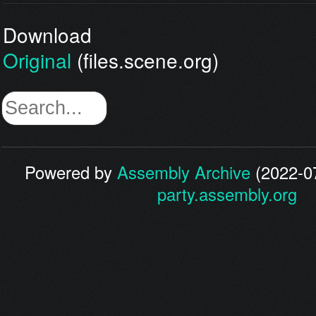
Download
Original
(files.scene.org)
Powered by
Assembly Archive
(2022-07
party.assembly.org