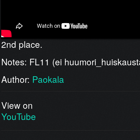
2nd place.
Notes: FL11 (ei huumori_huiskausta
Author:
Paokala
View on
YouTube