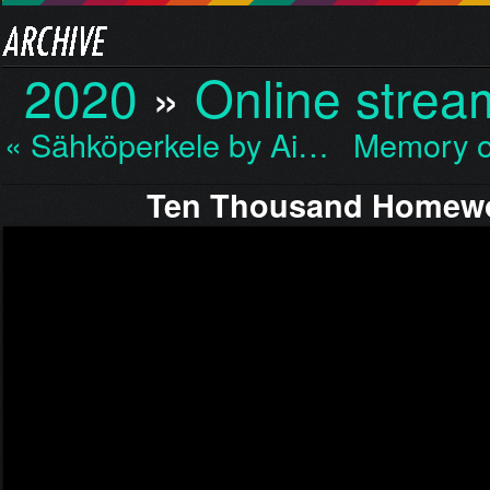
2020
»
Online strea
« Sähköperkele by Ai…
Memory o
Ten Thousand Homewo