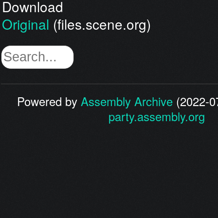
Download
Original
(files.scene.org)
Powered by
Assembly Archive
(2022-07
party.assembly.org