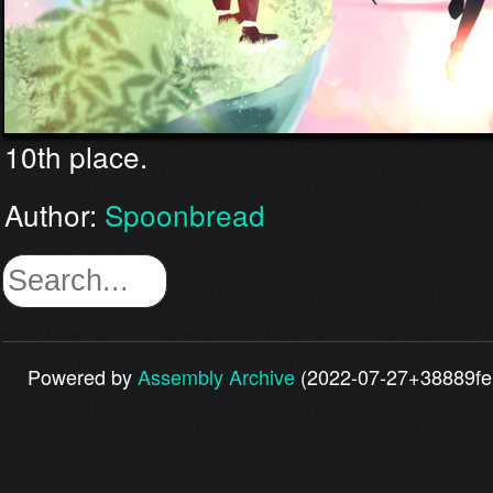
10th place.
Author:
Spoonbread
Powered by
Assembly Archive
(2022-07-27+38889fe