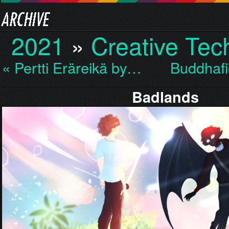
2021
»
Creative Te
« Pertti Eräreikä by…
Buddhafi
Badlands