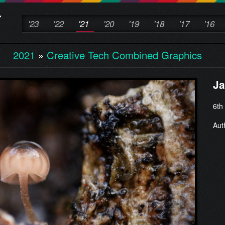
'23
'22
'21
'20
'19
'18
'17
'16
2021
»
Creative Tech Combined Graphics
Ja
6th
Aut