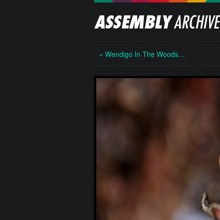
« Wendigo In The Woods…