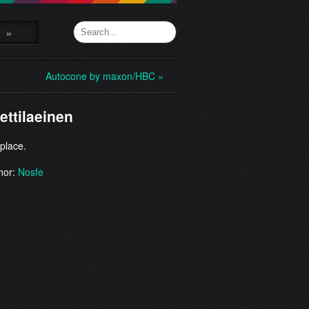
»
Autocone by maxon/HBC »
ettilaeinen
 place.
hor:
Nosfe