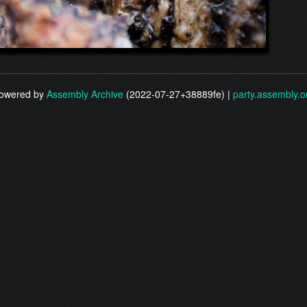
owered by
Assembly Archive
(2022-07-27+38889fe) |
party.assembly.o