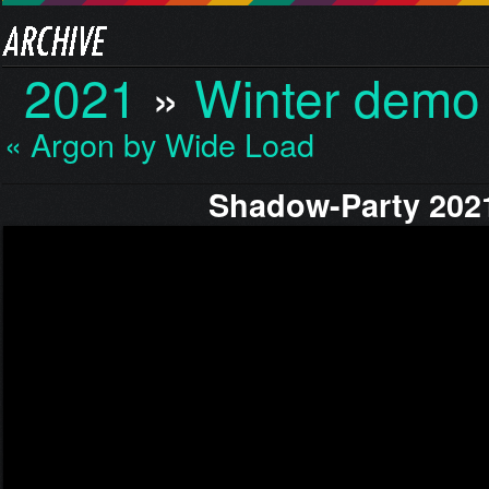
2021
»
Winter demo
« Argon by Wide Load
Shadow-Party 202