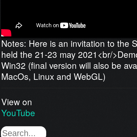
Notes: Here is an invitation to the
held the 21-23 may 2021<br/>Demo 
Win32 (final version will also be ava
MacOs, Linux and WebGL)
View on
YouTube