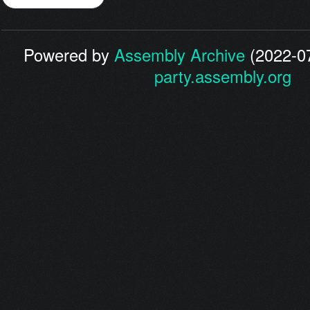
Powered by
Assembly Archive
(2022-07
party.assembly.org