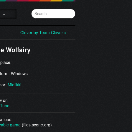
»
Clover by Team Clover »
e Wolfairy
 place.
tform: Windows
hor:
Mielikki
w on
Tube
nload
yable game
(files.scene.org)