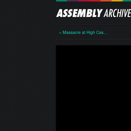
« Massacre at High Cas…