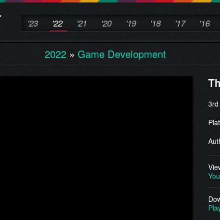
'23
'22
'21
'20
'19
'18
'17
'16
2022
»
Game Development
Th
3rd
Pla
Aut
Vie
You
Dow
Pla