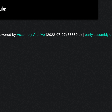
owered by
Assembly Archive
(2022-07-27+38889fe) |
party.assembly.o