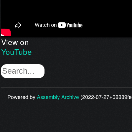
View on
YouTube
Powered by
Assembly Archive
(2022-07-27+38889fe