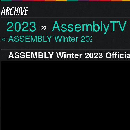
2023
»
AssemblyTV 
« ASSEMBLY Winter 2023…
ASSEMBLY Winter 2023 Officia