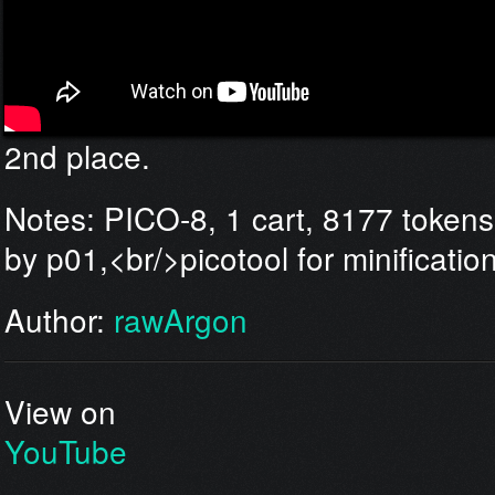
2nd place.
Notes: PICO-8, 1 cart, 8177 tokens,<b
by p01,<br/>picotool for minificatio
Author:
rawArgon
View on
YouTube