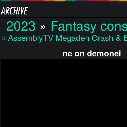
2023
»
Fantasy cons
« AssemblyTV Megademo…
Crash & 
ne on demonei