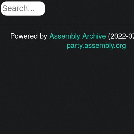
Powered by
Assembly Archive
(2022-07
party.assembly.org