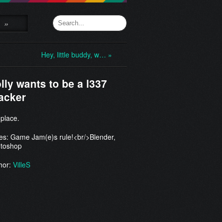
»
Hey, little buddy, w… »
lly wants to be a l337
acker
 place.
es: Game Jam(e)s rule!<br/>Blender,
toshop
hor:
VilleS