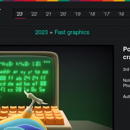
'23
'22
'21
'20
'19
'18
'17
'16
2023
»
Fast graphics
Po
cr
3rd
Not
Pho
Aut