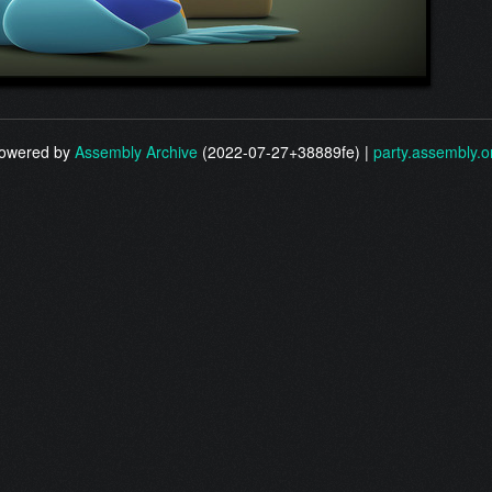
owered by
Assembly Archive
(2022-07-27+38889fe) |
party.assembly.o