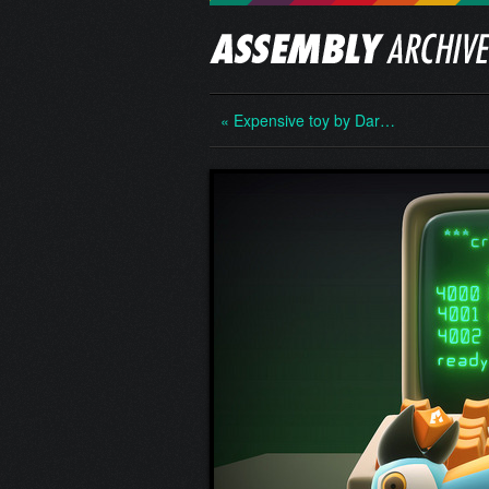
« Expensive toy by Dar…