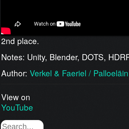
2nd place.
Notes: Unity, Blender, DOTS, HDR
Author:
Verkel & Faeriel / Palloeläi
View on
YouTube