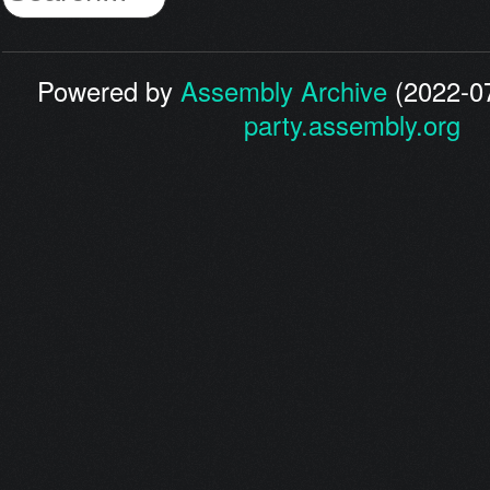
Powered by
Assembly Archive
(2022-07
party.assembly.org