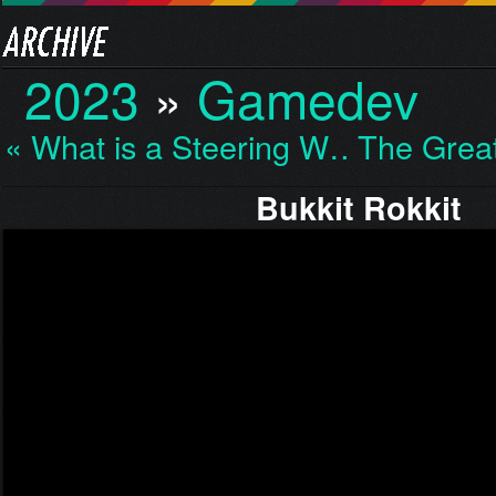
2023
»
Gamedev
« What is a Steering W…
The Grea
Bukkit Rokkit