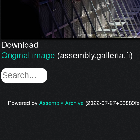
Download
Original image
(assembly.galleria.fi)
Powered by
Assembly Archive
(2022-07-27+38889fe