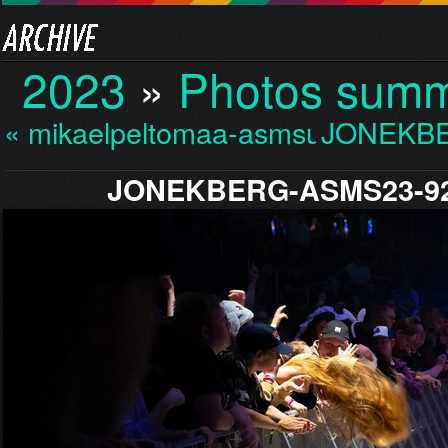
2023
»
Photos sum
« mikaelpeltomaa-asmsu…
JONEKBE
JONEKBERG-ASMS23-92