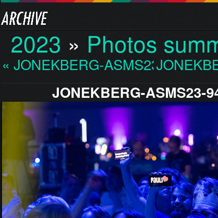
2023
»
Photos sum
« JONEKBERG-ASMS23-936…
JONEKBE
JONEKBERG-ASMS23-94