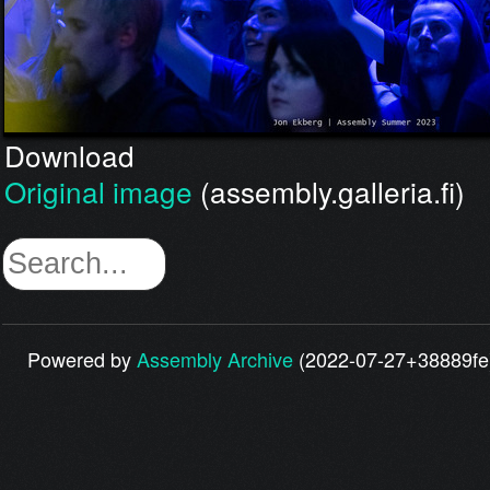
Download
Original image
(assembly.galleria.fi)
Powered by
Assembly Archive
(2022-07-27+38889fe