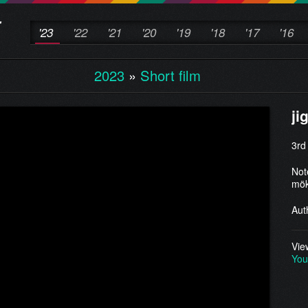
'23
'22
'21
'20
'19
'18
'17
'16
2023
»
Short film
ji
3rd
Not
mök
Aut
Vie
You