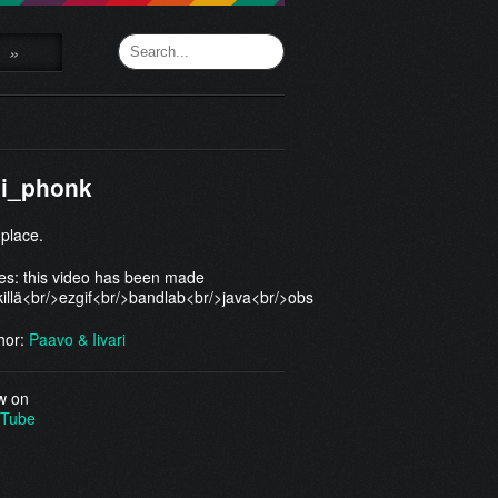
»
gi_phonk
 place.
es: this video has been made
illä<br/>ezgif<br/>bandlab<br/>java<br/>obs
hor:
Paavo & Iivari
w on
Tube