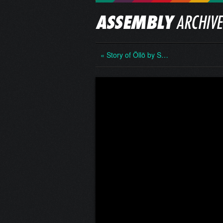
« Story of Öllö by S…