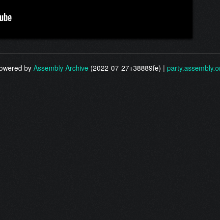
owered by
Assembly Archive
(2022-07-27+38889fe) |
party.assembly.o