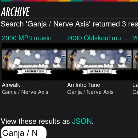
Search 'Ganja / Nerve Axis' returned 3 res
2000
MP3 music
2000
Oldskool mu…
2
Airwalk
An Intro Tune
La
Ganja / Nerve Axis
Ganja / Nerve Axis
Ga
View these results as
JSON
.