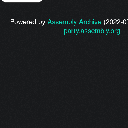
Powered by
Assembly Archive
(2022-07
party.assembly.org