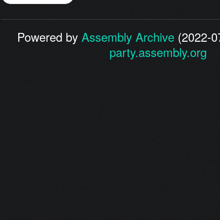
Powered by
Assembly Archive
(2022-07
party.assembly.org