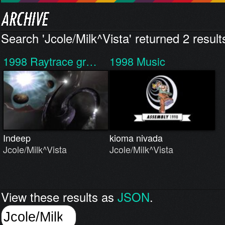
Search 'Jcole/Milk^Vista' returned 2 result
1998
Raytrace gr…
1998
Music
Indeep
kioma nivada
Jcole/Milk^Vista
Jcole/Milk^Vista
View these results as
JSON
.