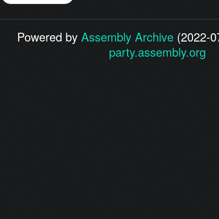
Powered by
Assembly Archive
(2022-07
party.assembly.org