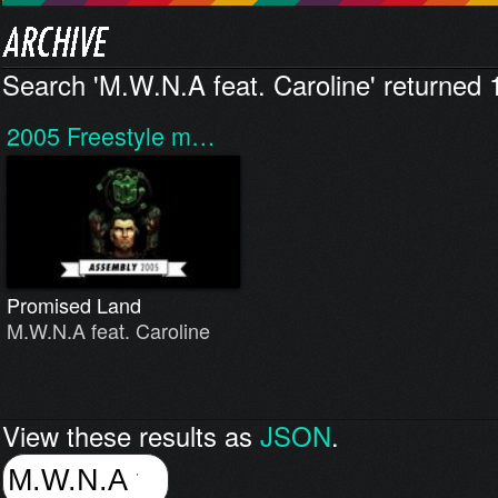
Search 'M.W.N.A feat. Caroline' returned 1
2005
Freestyle m…
Promised Land
M.W.N.A feat. Caroline
View these results as
JSON
.