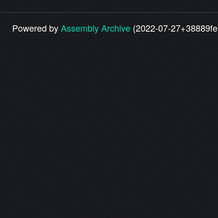
Powered by
Assembly Archive
(2022-07-27+38889fe