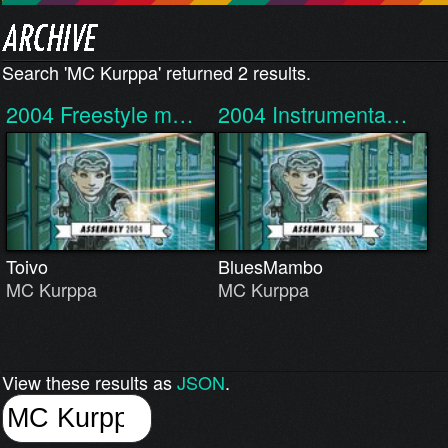
Search 'MC Kurppa' returned 2 results.
2004
Freestyle m…
2004
Instrumenta…
Toivo
BluesMambo
MC Kurppa
MC Kurppa
View these results as
JSON
.