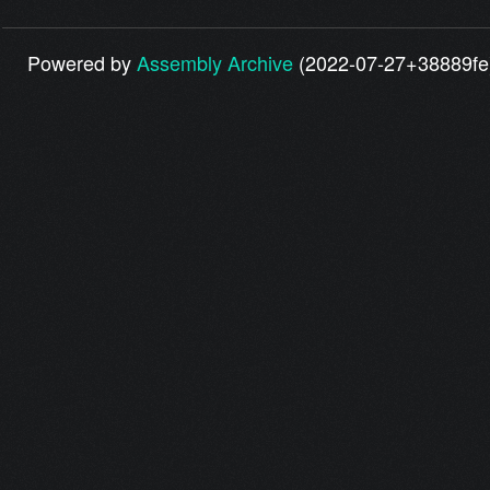
Powered by
Assembly Archive
(2022-07-27+38889fe