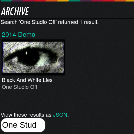
Search 'One Studio Off' returned 1 result.
2014
Demo
Black And White Lies
One Studio Off
View these results as
JSON
.