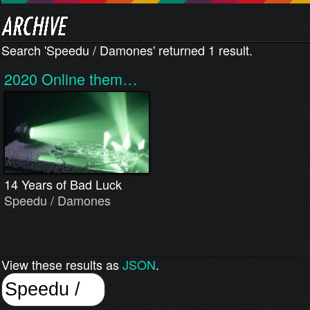
Search 'Speedu / Damones' returned 1 result.
2020
Online them…
14 Years of Bad Luck
Speedu / Damones
View these results as
JSON
.