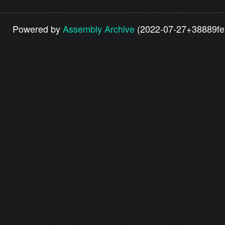
Powered by
Assembly Archive
(2022-07-27+38889fe